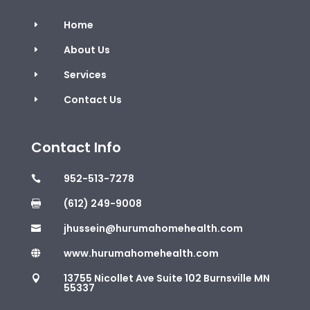
Home
E
About Us
E
Services
E
Contact Us
E
Contact Info
952-513-7278

(612) 249-9008

jhussein@hurumahomehealth.com

www.hurumahomehealth.com

13755 Nicollet Ave Suite 102 Burnsville MN

55337