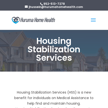
952-513-7278
jhussein@hurumahomehealth.com
Housing
Stabilization
Services
Housing Stabilization Services (HSS) is a new
benefit for individuals on Medical Assistance to
help find and maintain housing.