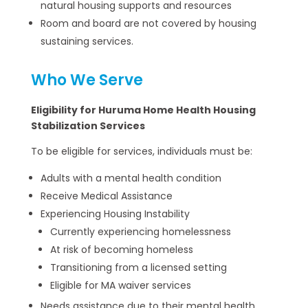
natural housing supports and resources
Room and board are not covered by housing
sustaining services.
Who We Serve
Eligibility for Huruma Home Health Housing
Stabilization Services
To be eligible for services, individuals must be:
Adults with a mental health condition
Receive Medical Assistance
Experiencing Housing Instability
Currently experiencing homelessness
At risk of becoming homeless
Transitioning from a licensed setting
Eligible for MA waiver services
Needs assistance due to their mental health