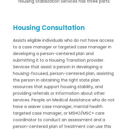
Housing Stabilization Services has three parts:
Housing Consultation
Assists eligible individuals who do not have access
to a case manager or targeted case manager in
developing a person-centered plan and
submitting it to a Housing Transition provider.
Services that assist a person in developing a
housing-focused, person-centered plan, assisting
the person in obtaining the right state plan
resources that support housing stability, and
providing referrals or information about other
services. People on Medical Assistance who do not
have a waiver case manager, mental health
targeted case manager, or MSHO/MSC+ care
coordinator to conduct an assessment and a
person-centered plan of treatment can use this