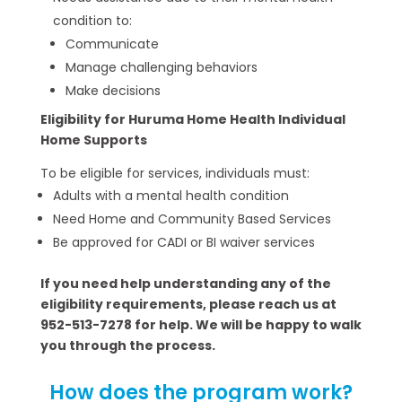
condition to:
Communicate
Manage challenging behaviors
Make decisions
Eligibility for Huruma Home Health Individual
Home Supports
To be eligible for services, individuals must:
Adults with a mental health condition
Need Home and Community Based Services
Be approved for CADI or BI waiver services
If you need help understanding any of the
eligibility requirements, please reach us at
952-513-7278 for help. We will be happy to walk
you through the process.
How does the program work?