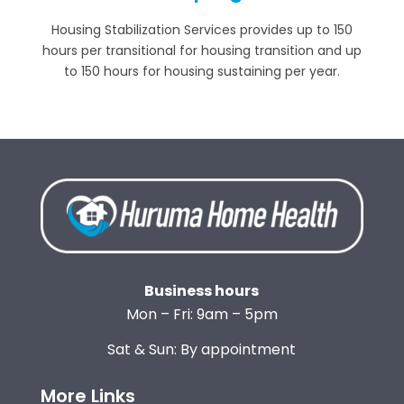
Housing Stabilization Services provides up to 150
hours per transitional for housing transition and up
to 150 hours for housing sustaining per year.
Business hours
Mon – Fri: 9am – 5pm
Sat & Sun: By appointment
More Links