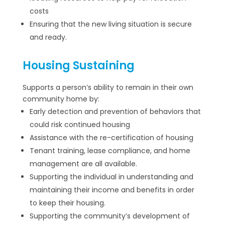
costs
Ensuring that the new living situation is secure
and ready.
Housing Sustaining
Supports a person’s ability to remain in their own
community home by:
Early detection and prevention of behaviors that
could risk continued housing
Assistance with the re-certification of housing
Tenant training, lease compliance, and home
management are all available.
Supporting the individual in understanding and
maintaining their income and benefits in order
to keep their housing.
Supporting the community’s development of