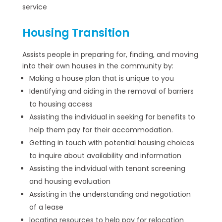
service
Housing Transition
Assists people in preparing for, finding, and moving
into their own houses in the community by:
Making a house plan that is unique to you
Identifying and aiding in the removal of barriers
to housing access
Assisting the individual in seeking for benefits to
help them pay for their accommodation.
Getting in touch with potential housing choices
to inquire about availability and information
Assisting the individual with tenant screening
and housing evaluation
Assisting in the understanding and negotiation
of a lease
locating resources to help pay for relocation