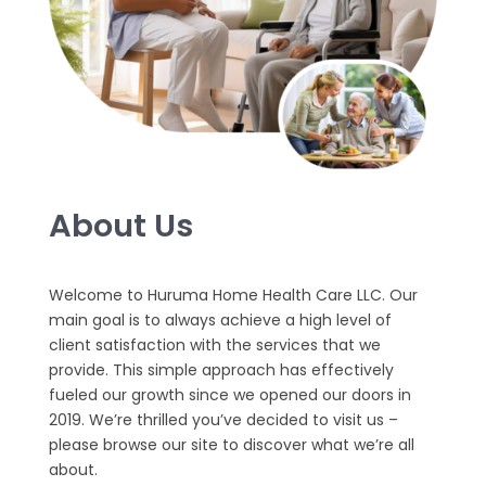
About Us
Welcome to Huruma Home Health Care LLC. Our
main goal is to always achieve a high level of
client satisfaction with the services that we
provide. This simple approach has effectively
fueled our growth since we opened our doors in
2019. We’re thrilled you’ve decided to visit us –
please browse our site to discover what we’re all
about.