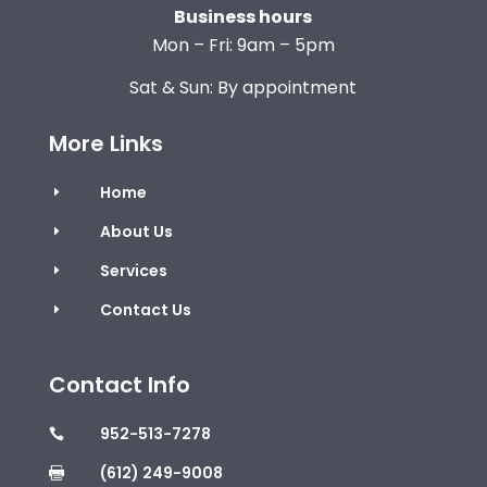
Business hours
Mon – Fri: 9am – 5pm
Sat & Sun: By appointment
More Links
Home
E
About Us
E
Services
E
Contact Us
E
Contact Info
952-513-7278

(612) 249-9008
