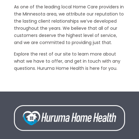
As one of the leading local Home Care providers in
the Minnesota area, we attribute our reputation to
the lasting client relationships we’ve developed
throughout the years. We believe that all of our
customers deserve the highest level of service,
and we are committed to providing just that.
Explore the rest of our site to learn more about
what we have to offer, and get in touch with any
questions. Huruma Home Health is here for you.