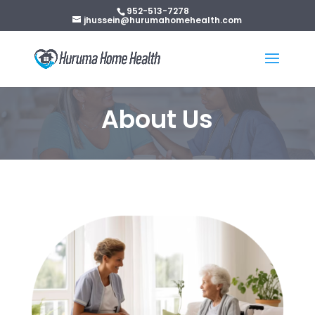
952-513-7278
jhussein@hurumahomehealth.com
About Us